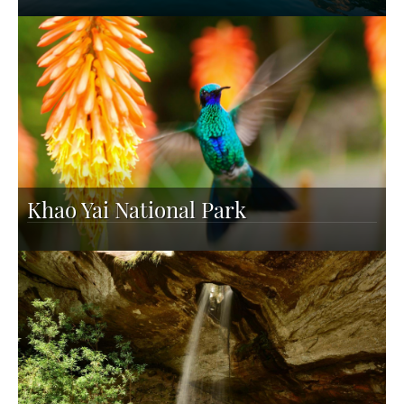
Khao Yai National Park