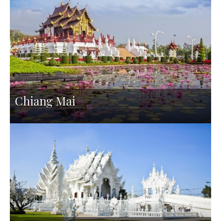
Chiang Mai