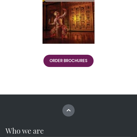
ORDER BROCHURES
Who we are