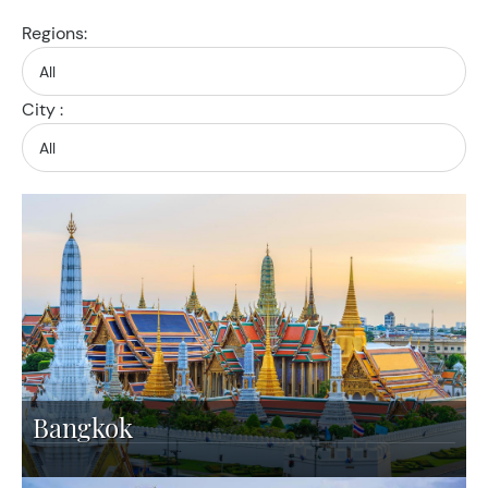
Regions:
City :
Bangkok