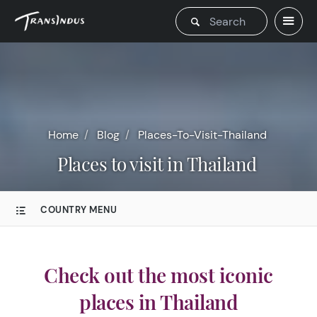
Home
Blog
Places-To-Visit-Thailand
Places to visit in Thailand
COUNTRY MENU
Check out the most iconic
places in Thailand