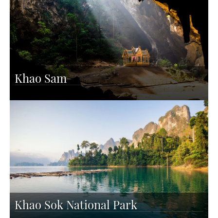
Khao Sam
Khao Sok National Park