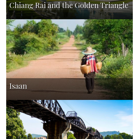
Chiang Rai and the Golden Triangle
Isaan