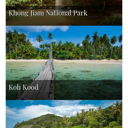
Khong Jiam National Park
Koh Kood