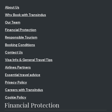
About Us
Why Book with Transindus
Our Team
Financial Protection
Responsible Tourism
Booking Conditions
Contact Us
Visa Info & General Travel Tips
Airlines Partners
Essential travel advice
Privacy Policy
Careers with TransIndus
Cookie Policy
Financial Protection