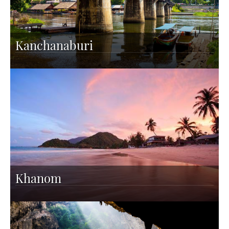
Kanchanaburi
Khanom