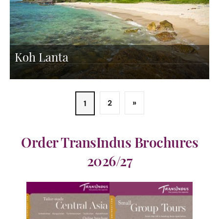
Koh Lanta
2
»
1
Order TransIndus Brochures
2026/27