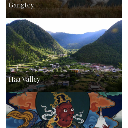
Gangtey
Haa Valley