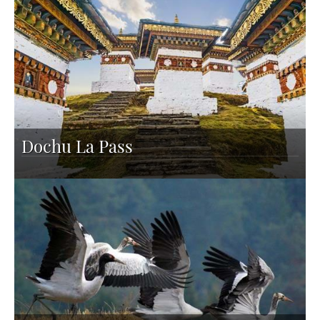
Dochu La Pass