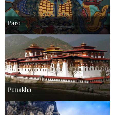
Paro
Punakha