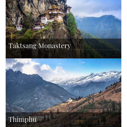
Taktsang Monastery
Thimphu