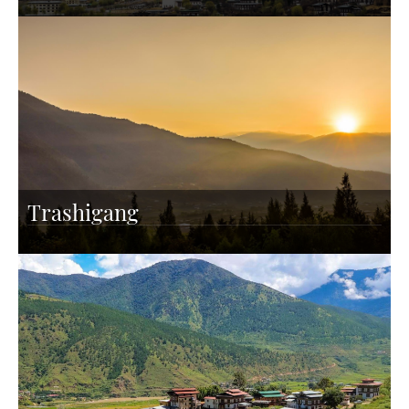
Trashigang