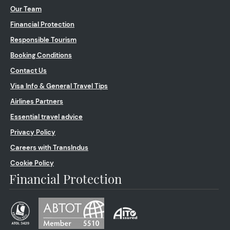
Our Team
Financial Protection
Responsible Tourism
Booking Conditions
Contact Us
Visa Info & General Travel Tips
Airlines Partners
Essential travel advice
Privacy Policy
Careers with TransIndus
Cookie Policy
Financial Protection