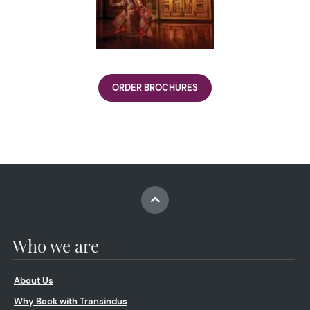
ORDER BROCHURES
Who we are
About Us
Why Book with Transindus