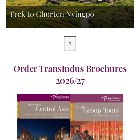
Trek to Chorten Nyingpo
1
Order TransIndus Brochures
2026/27