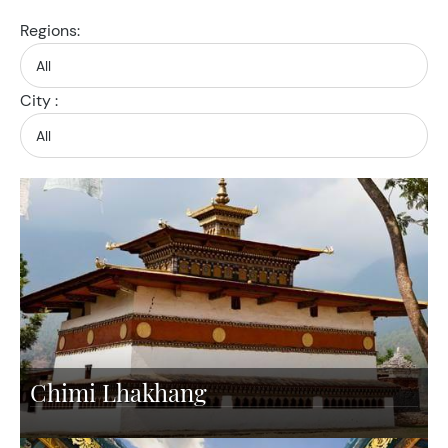
Regions:
City :
Chimi Lhakhang