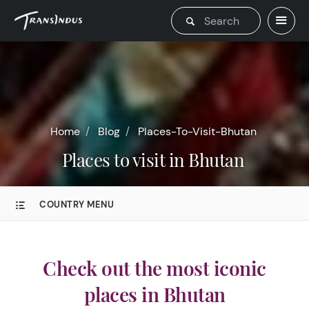
Home
Blog
Places-To-Visit-Bhutan
Places to visit in Bhutan
COUNTRY MENU
Check out the most iconic
places in Bhutan